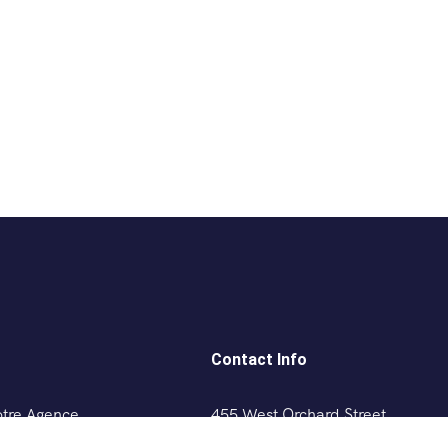
Contact Info
otre Agence
455 West Orchard Street
Kings Mountain, NC 280867