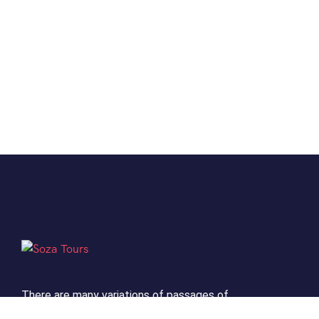
There are many variations of passages of
Lorem the Ipsum available but it is the