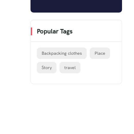
Popular Tags
Backpacking clothes
Place
Story
travel