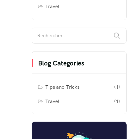
Travel
Blog Categories
Tips and Tricks
(1)
Travel
(1)