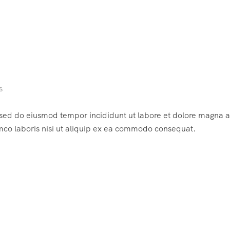
s
, sed do eiusmod tempor incididunt ut labore et dolore magna a
mco laboris nisi ut aliquip ex ea commodo consequat.