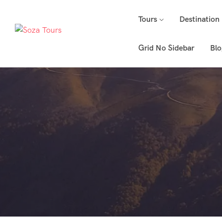
Tours
Destination
Grid No Sidebar
Blo