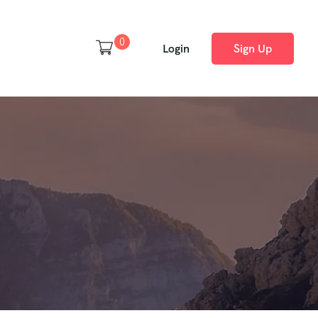
0
Login
Sign Up