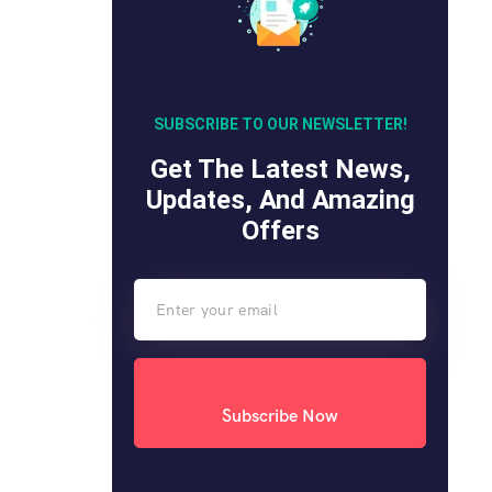
SUBSCRIBE TO OUR NEWSLETTER!
Get The Latest News,
Updates, And Amazing
Offers
Subscribe Now