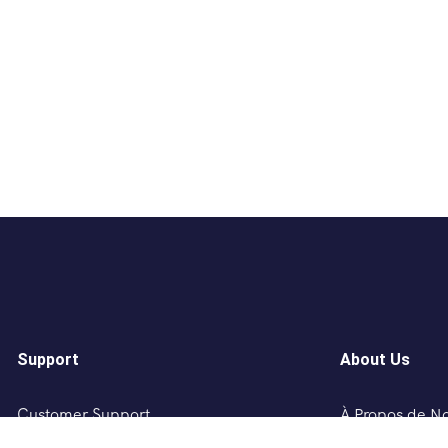
Support
About Us
Customer Support
À Propos de N