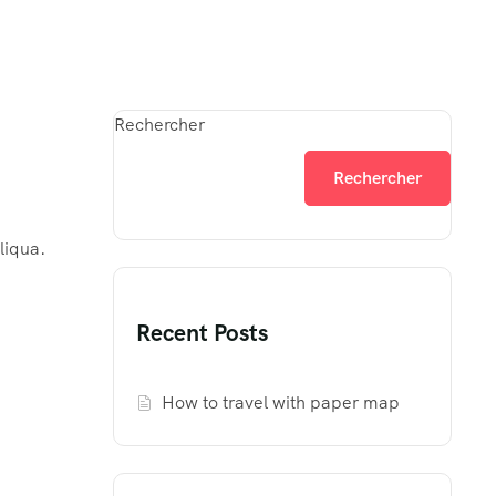
Rechercher
Rechercher
liqua.
Recent Posts
How to travel with paper map