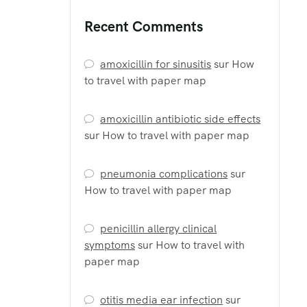
Recent Comments
amoxicillin for sinusitis
sur
How
to travel with paper map
amoxicillin antibiotic side effects
sur
How to travel with paper map
pneumonia complications
sur
How to travel with paper map
penicillin allergy clinical
symptoms
sur
How to travel with
paper map
otitis media ear infection
sur