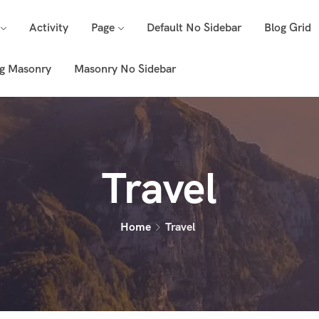
Activity
Page
Default No Sidebar
Blog Grid
g Masonry
Masonry No Sidebar
Travel
Home
Travel