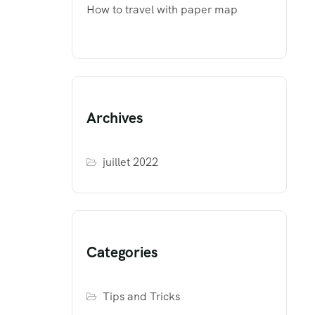
How to travel with paper map
Archives
juillet 2022
Categories
Tips and Tricks