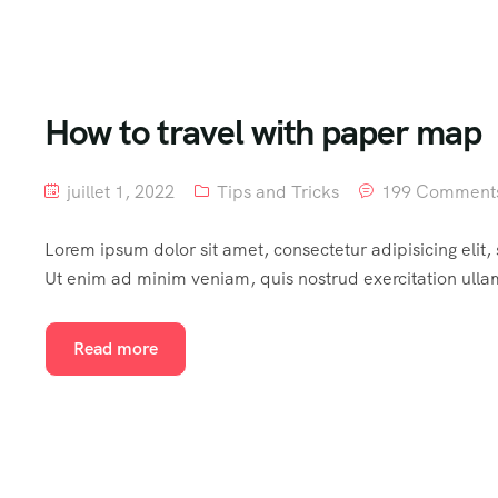
How to travel with paper map
juillet 1, 2022
Tips and Tricks
199 Comment
Lorem ipsum dolor sit amet, consectetur adipisicing elit
Ut enim ad minim veniam, quis nostrud exercitation ulla
Read more