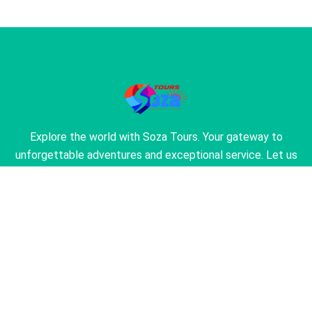
Explore the world with Soza Tours. Your gateway to
unforgettable adventures and exceptional service. Let us
turn your travel dreams into reality.
About Us
About Our Agency
Find the Perfection of Travel