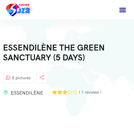
ESSENDILÈNE THE GREEN
SANCTUARY (5 DAYS)
8 pictures
( 1 reviews )
ESSENDILÈNE