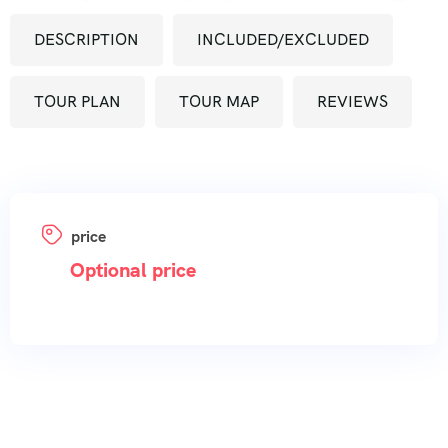
DESCRIPTION
INCLUDED/EXCLUDED
TOUR PLAN
TOUR MAP
REVIEWS
price
Optional price