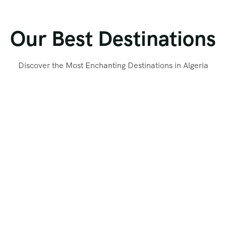
Our Best Destinations
Discover the Most Enchanting Destinations in Algeria