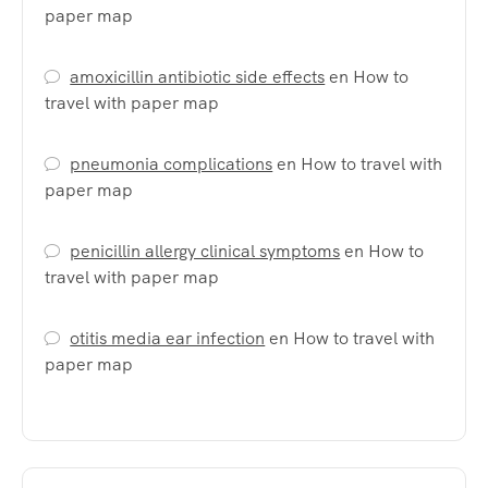
paper map
amoxicillin antibiotic side effects
en
How to
travel with paper map
pneumonia complications
en
How to travel with
paper map
penicillin allergy clinical symptoms
en
How to
travel with paper map
otitis media ear infection
en
How to travel with
paper map