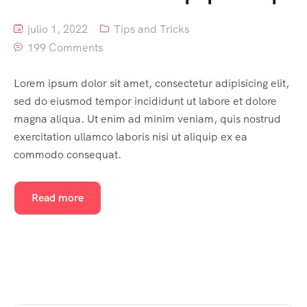
julio 1, 2022
Tips and Tricks
199 Comments
Lorem ipsum dolor sit amet, consectetur adipisicing elit,
sed do eiusmod tempor incididunt ut labore et dolore
magna aliqua. Ut enim ad minim veniam, quis nostrud
exercitation ullamco laboris nisi ut aliquip ex ea
commodo consequat.
Read more