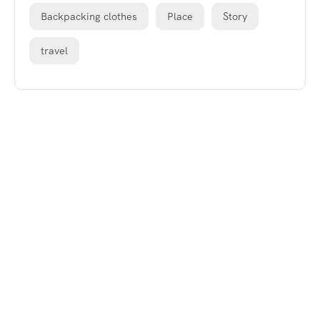
Backpacking clothes
Place
Story
travel