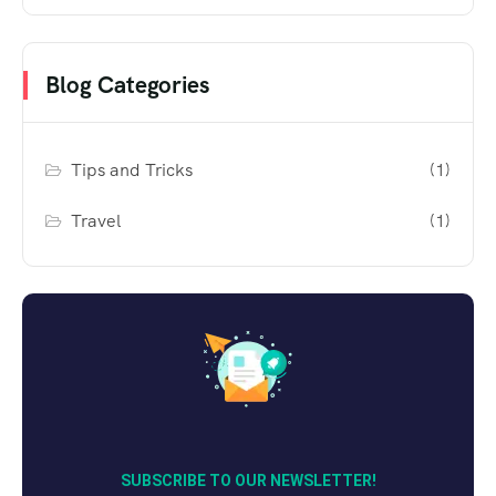
Blog Categories
Tips and Tricks
(1)
Travel
(1)
SUBSCRIBE TO OUR NEWSLETTER!