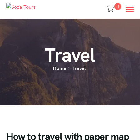
0
Travel
Home
Travel
How to travel with paper map