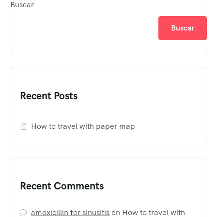
Buscar
Buscar
Recent Posts
How to travel with paper map
Recent Comments
amoxicillin for sinusitis
en
How to travel with