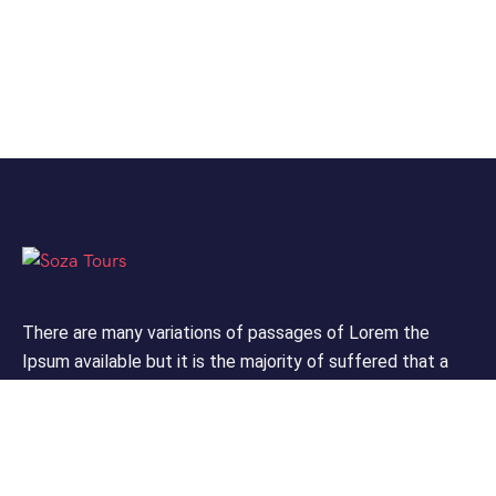
There are many variations of passages of Lorem the
Ipsum available but it is the majority of suffered that a
alteration in that some dummy text.