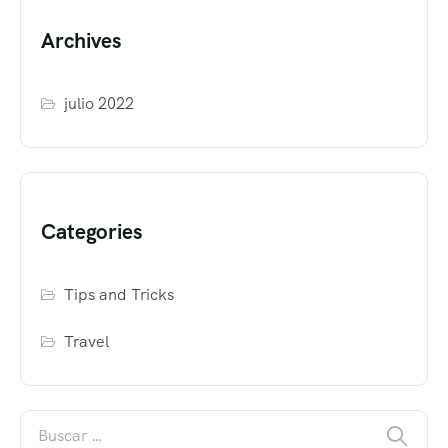
Archives
julio 2022
Categories
Tips and Tricks
Travel