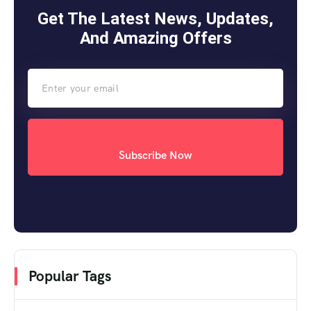
Get The Latest News, Updates,
And Amazing Offers
Subscribe Now
Popular Tags